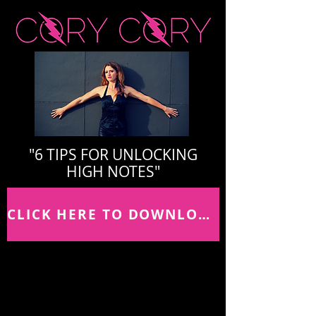
"6 TIPS FOR UNLOCKING
HIGH NOTES"
CLICK HERE TO DOWNLOAD