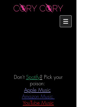
Don't
Spotify
?
Pick your
poison:
Apple Music
Amazon Music
YouTube Music