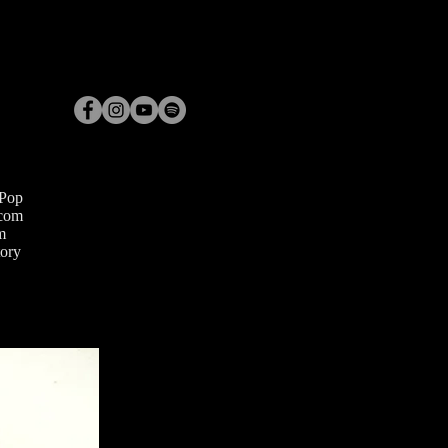
 Pop
com
m
ory