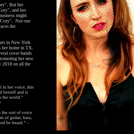
y". But her
Cory", and her
 business might
y Cory". Not one
races the
ars in New York
s her home in TX.
veral cover bands
 promoting her new
y 2018 on all the
l in her voice, this
d herself and is
th the world."
e
 the sort of voice
m of guitar, bass,
and be heard.” -