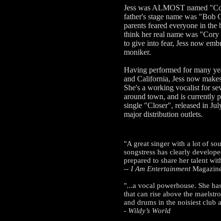
Jess was ALMOST named "Cor
father's stage name was "Bob 
parents feared everyone in the
think her real name was "Cor
to give into fear, Jess now emb
moniker.
Having performed for many ye
and California, Jess now make
She's a working vocalist for se
around town, and is currently
single "Closer", released in Jul
major distribution outlets.
"A great singer with a lot of sou
songstress has clearly develope
prepared to share her talent wi
--
I Am Entertainment
Magazin
"...a vocal powerhouse. She has
that can rise above the maelstro
and drums in the noisiest club 
-
Wildy’s World