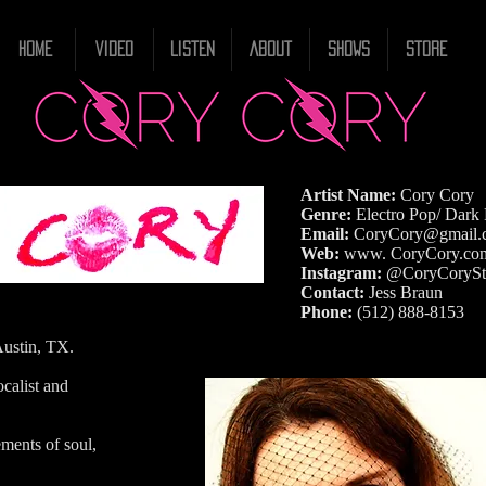
HOME
VIDEO
LISTEN
ABOUT
SHOWS
STORE
Artist Name:
Cory Cory
Genre:
Electro Pop/ Dark
Email:
CoryCory@gmail.
Web:
www. CoryCory.co
Instagram:
@CoryCorySt
Contact:
Jess Braun
Phone:
(512) 888-8153
Austin, TX.
ocalist and
ements of soul,