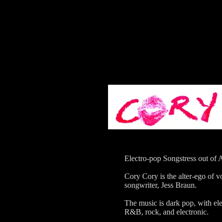
Electro-pop Songstress out of 
Cory Cory is the alter-ego of v
songwriter, Jess Braun.
The music is dark pop, with el
R&B, rock, and electronic.